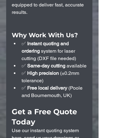
equipped to deliver fast, accurate 
results.
Why Work With Us?
✅ 
Instant quoting and 
ordering 
system
for laser 
cutting (DXF file needed)
✅ 
Same-day cutting
 available
✅ 
High precision
 (±0.2mm 
tolerance)
✅ 
Free local delivery 
(Poole 
and Bournemouth, UK)
Get a Free Quote 
Today
Use our instant quoting system 
here
, send us your drawings or 