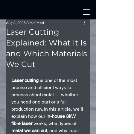
Aug 3, 2025
3 min read
Laser Cutting
Explained: What It Is
and Which Materials
We Cut
Laser cutting
 is one of the most 
precise and efficient ways to 
process sheet metal — whether 
you need one part or a full 
production run. In this article, we’ll 
explain how our 
in-house 3kW 
fibre laser
 works, what types of 
metal we can cut
, and why laser 