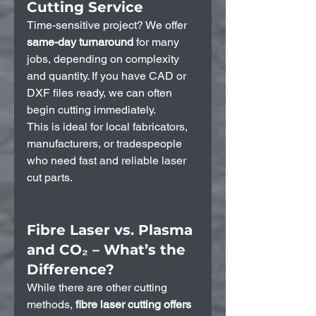
Cutting Service
Time-sensitive project? We offer 
same-day turnaround
 for many 
jobs, depending on complexity 
and quantity. If you have CAD or 
DXF files ready, we can often 
begin cutting immediately.
This is ideal for local fabricators, 
manufacturers, or tradespeople 
who need fast and reliable laser 
cut parts.
Fibre Laser vs. Plasma 
and CO₂ – What’s the 
Difference?
While there are other cutting 
methods, 
fibre laser cutting offers 