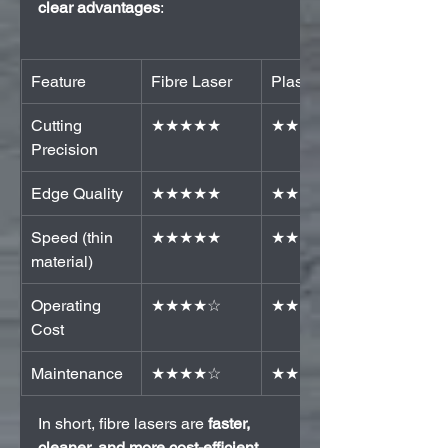
clear advantages
:
Feature
Fibre Laser
Plasma
Cutting 
★★★★★
★★☆☆☆
Precision
Edge Quality
★★★★★
★★☆☆☆
Speed (thin 
★★★★★
★★☆☆☆
material)
Operating 
★★★★☆
★★☆☆☆
Cost
Maintenance
★★★★☆
★★☆☆☆
In short, fibre lasers are 
faster, 
cleaner, and more cost-efficient
, 