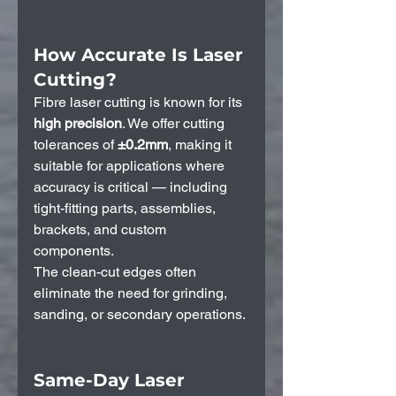
How Accurate Is Laser 
Cutting?
Fibre laser cutting is known for its 
high precision
. We offer cutting 
tolerances of 
±0.2mm
, making it 
suitable for applications where 
accuracy is critical — including 
tight-fitting parts, assemblies, 
brackets, and custom 
components.
The clean-cut edges often 
eliminate the need for grinding, 
sanding, or secondary operations.
Same-Day Laser 