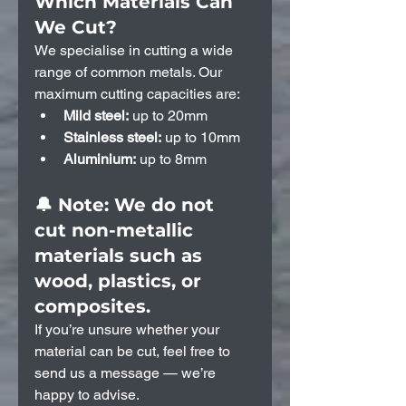
Which Materials Can 
We Cut?
We specialise in cutting a wide 
range of common metals. Our 
maximum cutting capacities are:
Mild steel:
 up to 20mm
Stainless steel:
 up to 10mm
Aluminium:
 up to 8mm
🔔 Note: We do not 
cut non-metallic 
materials such as 
wood, plastics, or 
composites.
If you’re unsure whether your 
material can be cut, feel free to 
send us a message — we’re 
happy to advise.