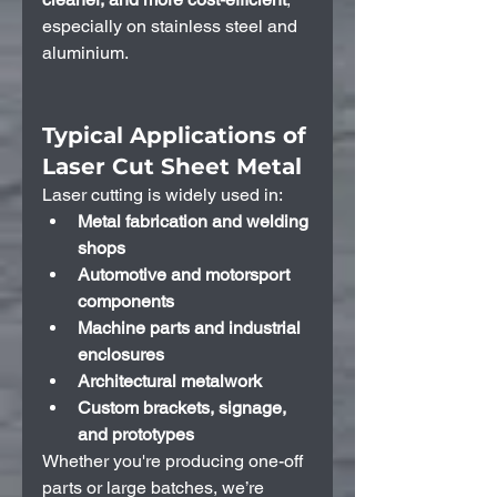
especially on stainless steel and 
aluminium.
Typical Applications of 
Laser Cut Sheet Metal
Laser cutting is widely used in:
Metal fabrication and welding 
shops
Automotive and motorsport 
components
Machine parts and industrial 
enclosures
Architectural metalwork
Custom brackets, signage, 
and prototypes
Whether you're producing one-off 
parts or large batches, we’re 