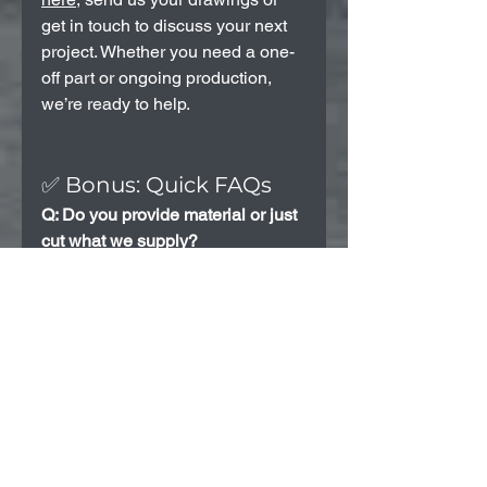
get in touch to discuss your next 
project. Whether you need a one-
off part or ongoing production, 
we’re ready to help.
✅ Bonus: Quick FAQs
Q: Do you provide material or just 
cut what we supply?
A: We can do both. Let us know 
your needs and we’ll provide the 
best option.
Q: Can you help with the design 
or file setup?
A: Yes — we can assist with 
converting sketches or 
dimensions into cutting-ready 
files (like DXF).