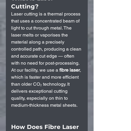
Cutting?
Laser cutting is a thermal process 
that uses a concentrated beam of 
light to cut through metal. The 
laser melts or vaporises the 
material along a precisely 
controlled path, producing a clean 
and accurate cut edge — often 
with no need for post-processing.
At our facility, we use a 
fibre laser
, 
which is faster and more efficient 
than older CO₂ technology. It 
delivers exceptional cutting 
quality, especially on thin to 
medium-thickness metal sheets.
How Does Fibre Laser 