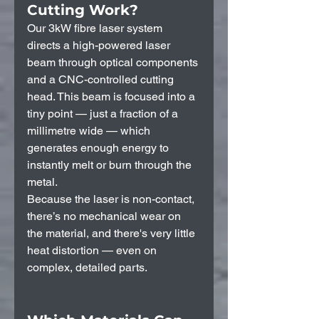
Cutting Work?
Our 3kW fibre laser system 
directs a high-powered laser 
beam through optical components 
and a CNC-controlled cutting 
head. This beam is focused into a 
tiny point — just a fraction of a 
millimetre wide — which 
generates enough energy to 
instantly melt or burn through the 
metal.
Because the laser is non-contact, 
there’s no mechanical wear on 
the material, and there's very little 
heat distortion — even on 
complex, detailed parts.