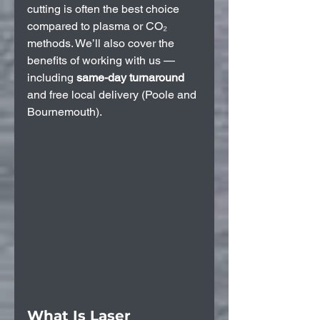
cutting is often the best choice 
compared to plasma or CO₂ 
methods. We’ll also cover the 
benefits of working with us — 
including 
same-day turnaround
and free local delivery (Poole and 
Bournemouth).
What Is Laser 